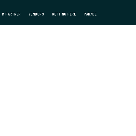
 & PARTNER
VENDORS
GETTING HERE
PARADE