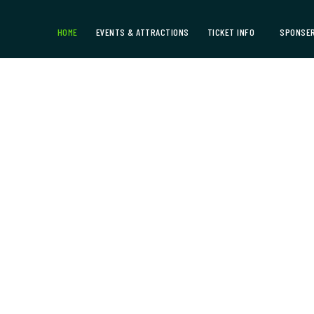
HOME
EVENTS & ATTRACTIONS
TICKET INFO
SPONSER