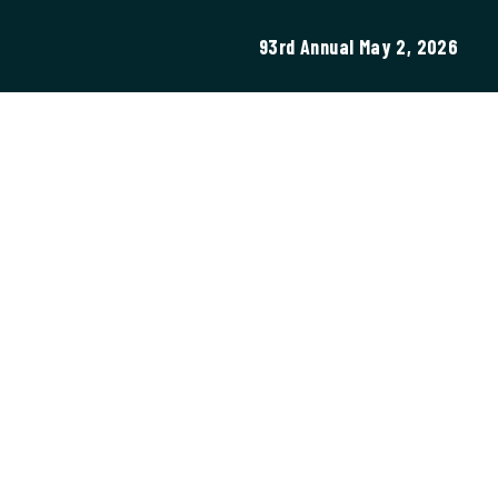
93rd Annual May 2, 2026