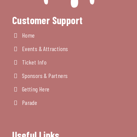
Customer Support
Home
Events & Attractions
Ticket Info
Sponsors & Partners
Getting Here
Parade
Useful Links