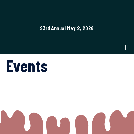
93rd Annual May 2, 2026
Events