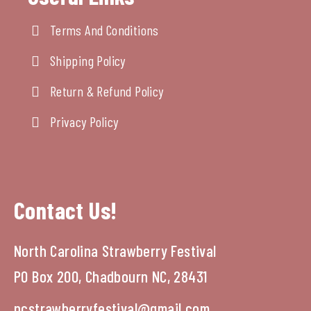
Terms And Conditions
Shipping Policy
Return & Refund Policy
Privacy Policy
Contact Us!
North Carolina Strawberry Festival
PO Box 200, Chadbourn NC, 28431
ncstrawberryfestival@gmail.com