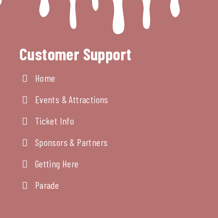
Customer Support
Home
Events & Attractions
Ticket Info
Sponsors & Partners
Getting Here
Parade