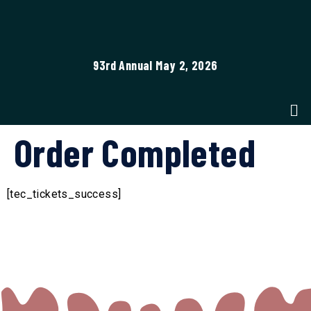
93rd Annual May 2, 2026
Order Completed
[tec_tickets_success]