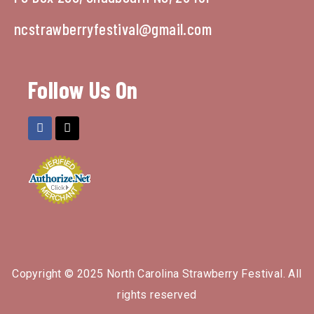
ncstrawberryfestival@gmail.com
Follow Us On
Copyright © 2025 North Carolina Strawberry Festival. All
rights reserved