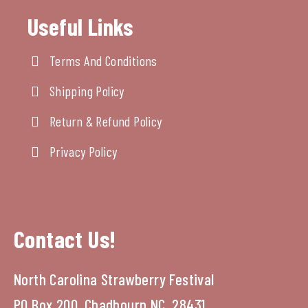
Useful Links
Terms And Conditions
Shipping Policy
Return & Refund Policy
Privacy Policy
Contact Us!
North Carolina Strawberry Festival
PO Box 200, Chadbourn NC, 28431